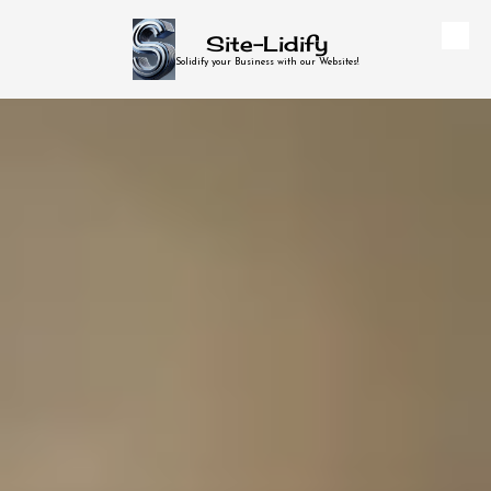
Site-Lidify
Skip to content
Solidify your Business with our Websites!