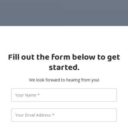
Fill out the form below to get
started.
We look forward to hearing from you!
Y
o
u
r
N
Y
a
o
m
u
e
r