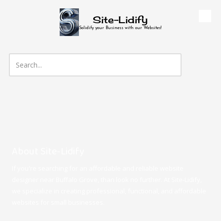
Site-Lidify
Skip to content
Solidify your Business with our Websites!
About Site-Lidify
If you're searching for an affordable and reliable website
designer near Buffalo Grove, than look no further. At Site-Lidify,
we specialize in creating professional, functional, and affordable
websites for small businesses.