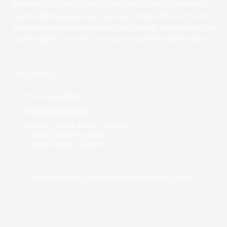
Whether you're across town or across the country, our team of
experts will help you get your business online with a cost-friendly
website that is visually appealing, user-friendly, and optimized for
search engines. Contact us to request your FREE website demo.
Privacy Policy
Phone:
3123439422
danlam33@gmail.com
Monday - Friday:
8:00am - 8:00pm
Saturday:
6:00am - 8:00pm
Sunday:
6:00am - 5:00pm
Copyright ©2026 Dan Lam. All Rights Reserved. Designed by Dan Lam